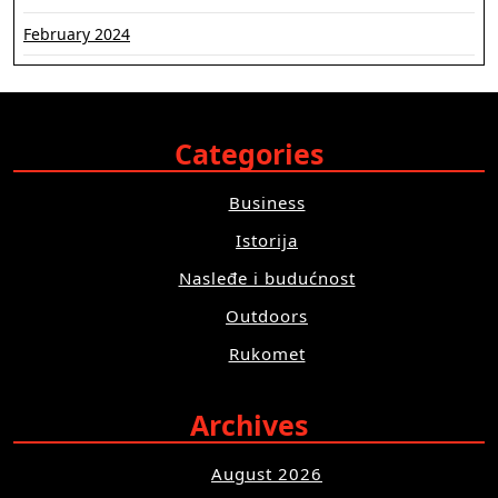
February 2024
Categories
Business
Istorija
Nasleđe i budućnost
Outdoors
Rukomet
Archives
August 2026