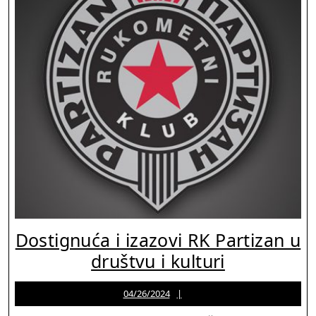
Dostignuća i izazovi RK Partizan u
Dostignuć
društvu i kulturi
i
04/26/2024
Jason
04/26/2024
izazovi
Martinez