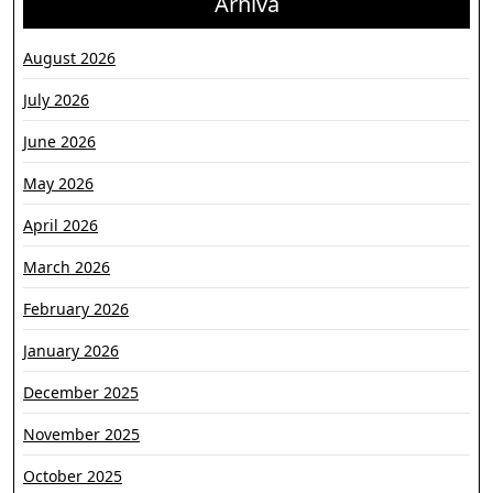
Arhiva
August 2026
July 2026
June 2026
May 2026
April 2026
March 2026
February 2026
January 2026
December 2025
November 2025
October 2025