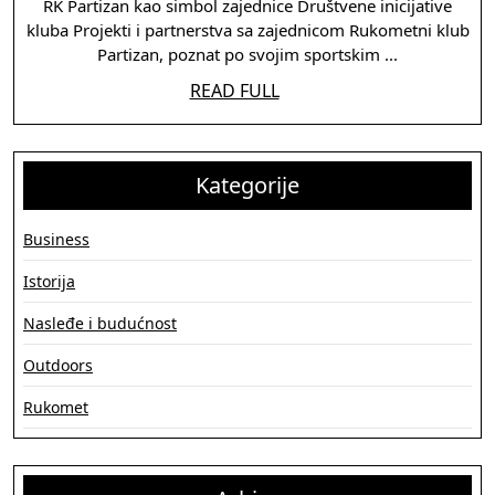
RK
RK Partizan kao simbol zajednice Društvene inicijative
kluba Projekti i partnerstva sa zajednicom Rukometni klub
Partizan
Partizan, poznat po svojim sportskim ...
u
READ
READ FULL
društvu
FULL
i
kulturi
Kategorije
Business
Istorija
Nasleđe i budućnost
Outdoors
Rukomet