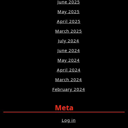
June 2025
May 2025
April 2025
March 2025
July 2024
June 2024
May 2024
April 2024
March 2024
February 2024
Meta
Log in