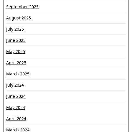
September 2025
August 2025
July 2025
June 2025
May 2025
April 2025
March 2025
July 2024
June 2024
May 2024
April 2024
March 2024