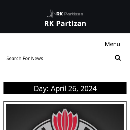
Skip
to
content
RK Partizan
Skip
to
content
Me
Menu
Search
for:
Day:
April 26, 2024