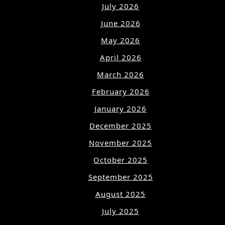
July 2026
June 2026
May 2026
April 2026
March 2026
February 2026
January 2026
December 2025
November 2025
October 2025
September 2025
August 2025
July 2025