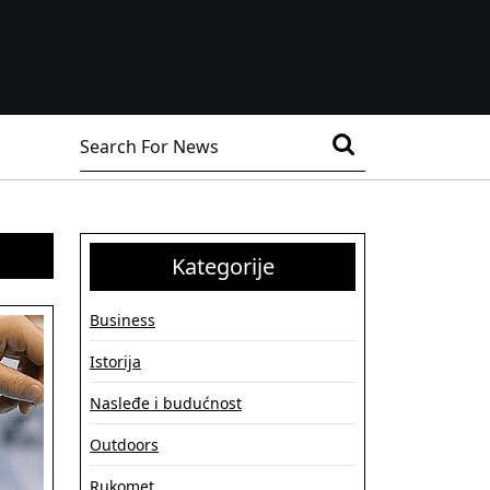
Search
for:
Kategorije
Business
Istorija
Nasleđe i budućnost
Outdoors
Rukomet