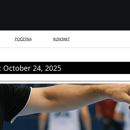
POČETNA
KONTAKT
:
October 24, 2025