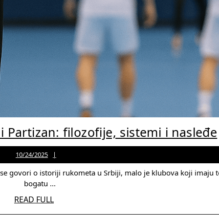
i Partizan: filozofije, sistemi i nasleđe
10/24/2025
Jason
10/24/2025
Martinez
bogatu ...
READ
READ FULL
FULL