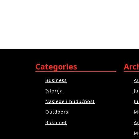
Categories
Arc
Business
A
Istorija
Ju
Nasleđe i budućnost
J
Outdoors
M
Rukomet
Ap
M