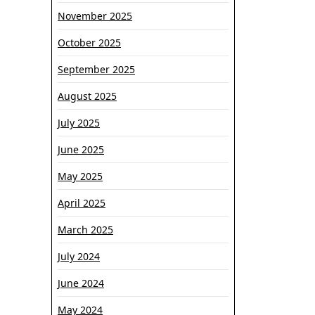
sistemi
November 2025
i
nasleđe
October 2025
September 2025
August 2025
July 2025
June 2025
May 2025
April 2025
March 2025
July 2024
June 2024
May 2024