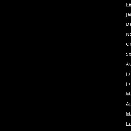
F
J
D
N
O
S
A
Ju
J
M
Ap
M
Ju