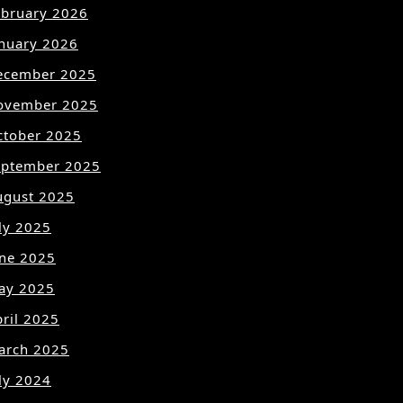
ebruary 2026
anuary 2026
ecember 2025
ovember 2025
ctober 2025
eptember 2025
ugust 2025
ly 2025
une 2025
ay 2025
ril 2025
arch 2025
ly 2024