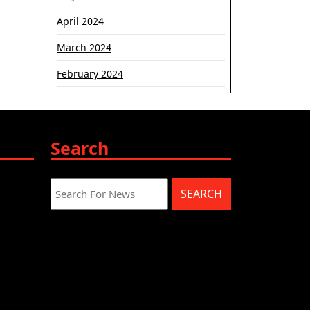
April 2024
March 2024
February 2024
Search
Search
for: