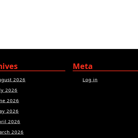
hives
Meta
ugust 2026
Log in
ly 2026
une 2026
ay 2026
ril 2026
arch 2026