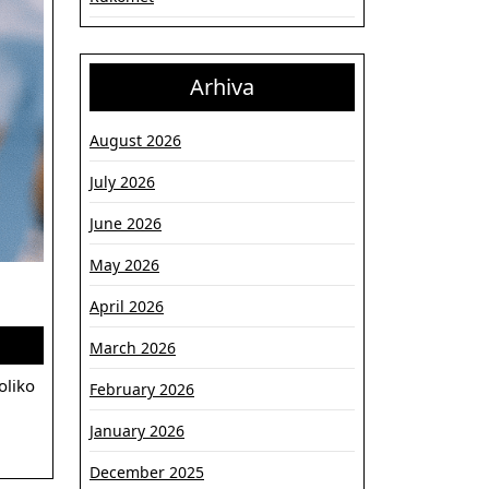
Arhiva
August 2026
July 2026
June 2026
May 2026
Treneri
April 2026
koji
March 2026
su
oblikovali
February 2026
Partizan:
January 2026
filozofije,
December 2025