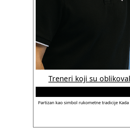
Treneri koji su oblikoval
Partizan kao simbol rukometne tradicije Kada se govori o istoriji rukometa u Srbiji, malo je klubova koji imaju toliko